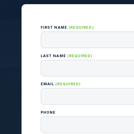
FIRST NAME
(REQUIRED)
LAST NAME
(REQUIRED)
EMAIL
(REQUIRED)
PHONE