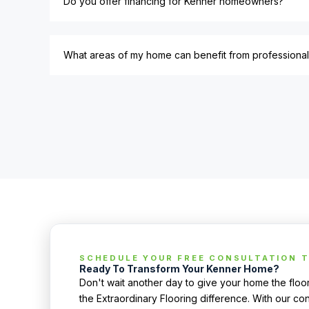
Do you offer financing for Kenner homeowners?
What areas of my home can benefit from professional 
SCHEDULE YOUR FREE CONSULTATION 
Ready To Transform Your Kenner Home?
Don't wait another day to give your home the flo
the Extraordinary Flooring difference. With our con