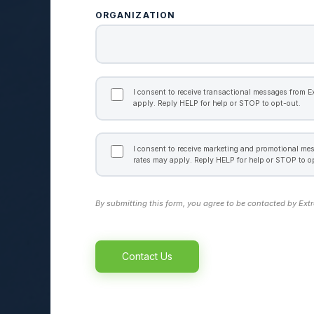
ORGANIZATION
TRANSACTIONAL
CONSENT
I consent to receive transactional messages from 
apply. Reply HELP for help or STOP to opt-out.
MARKETING
CONSENT
I consent to receive marketing and promotional m
rates may apply. Reply HELP for help or STOP to o
By submitting this form, you agree to be contacted by Ext
Alternative: