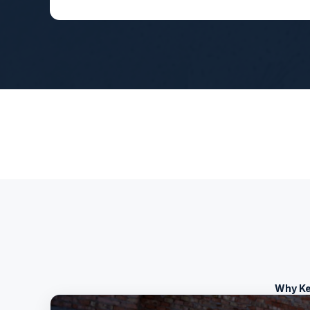
Why Ke