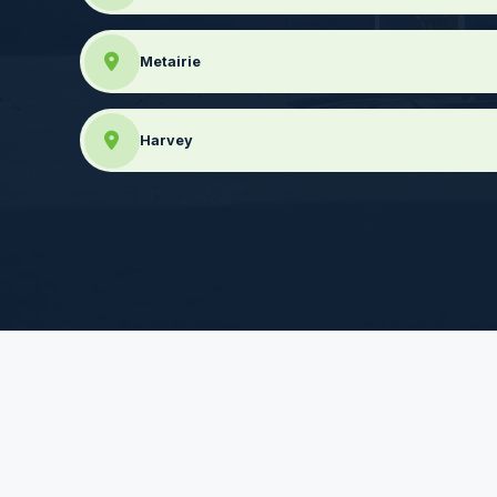
Metairie
Harvey