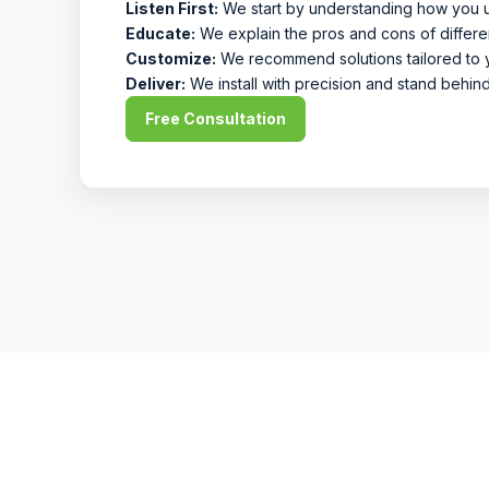
Listen First:
We start by understanding how you 
Educate:
We explain the pros and cons of differe
Customize:
We recommend solutions tailored to y
Deliver:
We install with precision and stand behin
Free Consultation