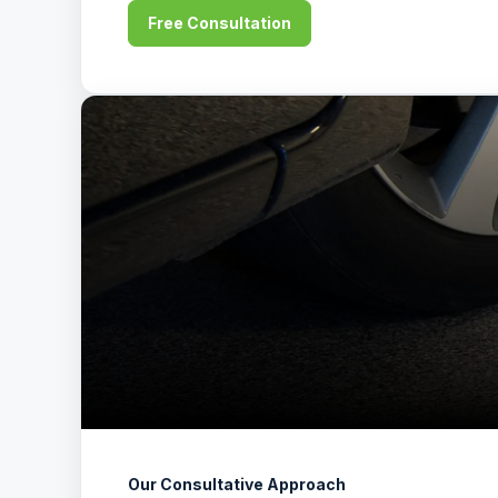
Free Consultation
Our Consultative Approach