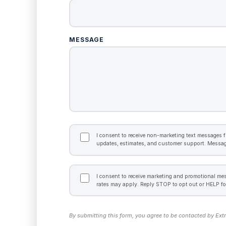
MESSAGE
TRANSACTIONAL
CONSENT
I consent to receive non-marketing text messages f
updates, estimates, and customer support. Messag
MARKETING
CONSENT
I consent to receive marketing and promotional m
rates may apply. Reply STOP to opt out or HELP fo
By submitting this form, you agree to be contacted by Ext