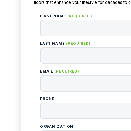
floors that enhance your lifestyle for decades to 
FIRST NAME
(REQUIRED)
LAST NAME
(REQUIRED)
EMAIL
(REQUIRED)
PHONE
ORGANIZATION