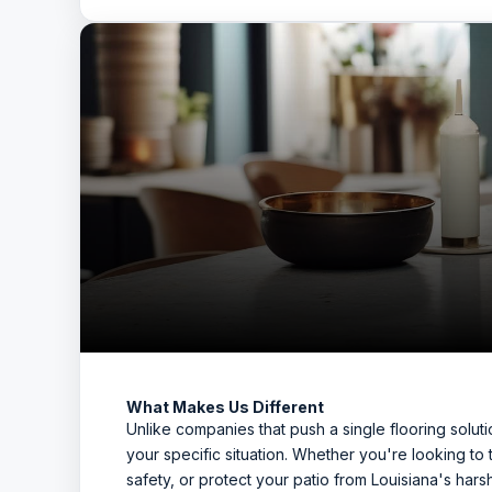
What Makes Us Different
Unlike companies that push a single flooring sol
your specific situation. Whether you're looking to
safety, or protect your patio from Louisiana's har