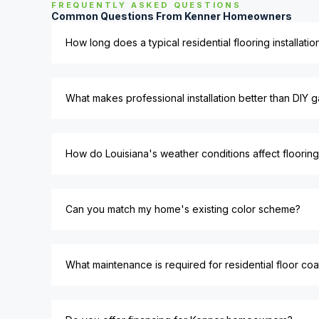
FREQUENTLY ASKED QUESTIONS
Common Questions From Kenner Homeowners
How long does a typical residential flooring installati
What makes professional installation better than DIY g
How do Louisiana's weather conditions affect flooring
Can you match my home's existing color scheme?
What maintenance is required for residential floor coa