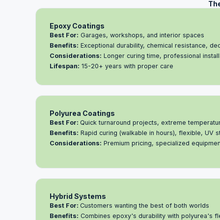
The
Epoxy Coatings
Best For:
Garages, workshops, and interior spaces
Benefits:
Exceptional durability, chemical resistance, de
Considerations:
Longer curing time, professional installa
Lifespan:
15-20+ years with proper care
Polyurea Coatings
Best For:
Quick turnaround projects, extreme temperatu
Benefits:
Rapid curing (walkable in hours), flexible, UV s
Considerations:
Premium pricing, specialized equipmen
Hybrid Systems
Best For:
Customers wanting the best of both worlds
Benefits:
Combines epoxy's durability with polyurea's fle