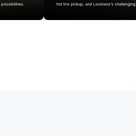
possibilities.
hot tire pickup, and Louisiana's challenging