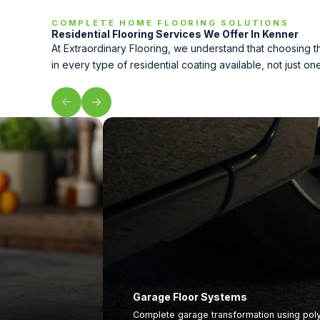
COMPLETE HOME FLOORING SOLUTIONS
Residential Flooring Services We Offer In Kenner
At Extraordinary Flooring, we understand that choosing 
in every type of residential coating available, not just on
Garage Floor Systems
Complete garage transformation using polym