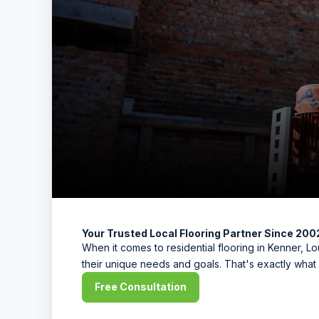
Your Trusted Local Flooring Partner Since 200
When it comes to residential flooring in Kenner, 
their unique needs and goals. That's exactly what 
Free Consultation