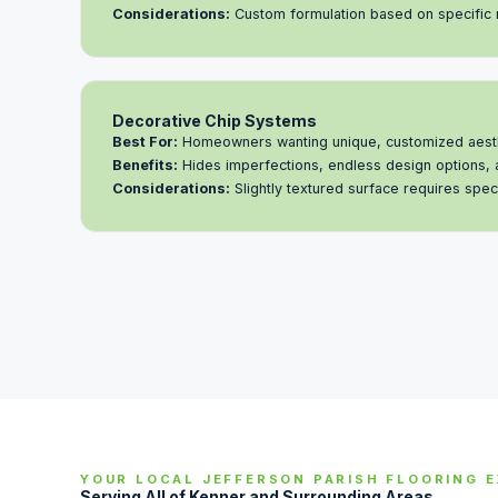
Considerations:
Custom formulation based on specific
Decorative Chip Systems
Best For:
Homeowners wanting unique, customized aest
Benefits:
Hides imperfections, endless design options, 
Considerations:
Slightly textured surface requires speci
YOUR LOCAL JEFFERSON PARISH FLOORING 
Serving All of Kenner and Surrounding Areas