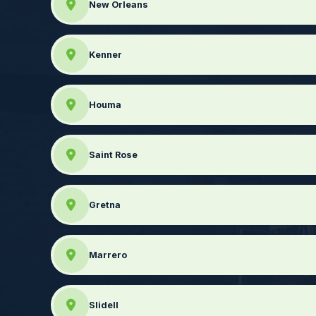
New Orleans
Kenner
Houma
Saint Rose
Gretna
Marrero
Slidell