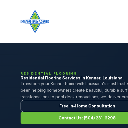
RESIDENTIAL FLOORING
Residential Flooring Services In Kenner, Louisiana.
Transform your Kenner home with Louisiana's most trusted
been helping homeowners create beautiful, durable surfa
transformations to pool deck renovations, we deliver custo
Free In-Home Consultation
Contact Us: (504) 231-6298