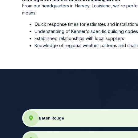
From our headquarters in Harvey, Louisiana, we're perfe
means:
Quick response times for estimates and installation
Understanding of Kenner's specific building code
Established relationships with local suppliers
Knowledge of regional weather patterns and chal
Baton Rouge