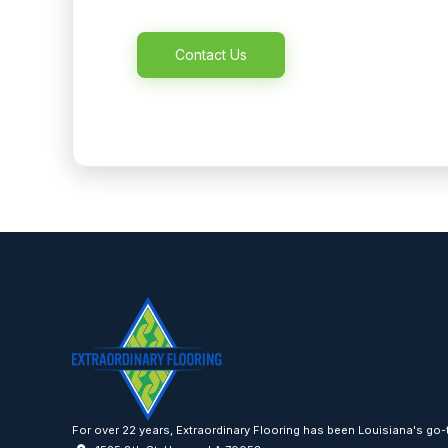
Alternative:
For over 22 years, Extraordinary Flooring has been Louisiana's go