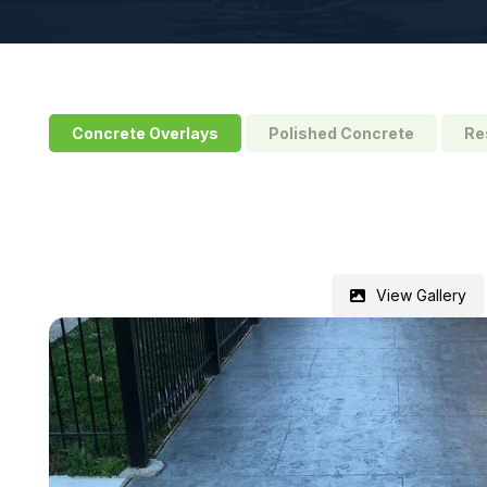
Concrete Overlays
Polished Concrete
Re
View Gallery