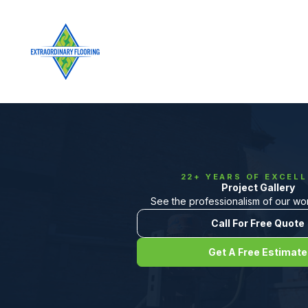
22+ YEARS OF EXCEL
Project Gallery
See the professionalism of our work
Call For Free Quote
Get A Free Estimate