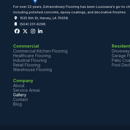
For over 22 years, Extraordinary Flooring has been Louisiana's go-to 
including polished concrete, epoxy coatings, and decorative finishes.
1525 8th St, Harvey, LA 70058
(504) 231-6298
Commercial
Resident
Commercial Kitchen Flooring
Driveway
Healthcare Flooring
Garage F
Industrial Flooring
Patio Coa
Retail Flooring
Pool Dec
Warehouse Flooring
Company
About
Service Areas
Gallery
Contact
Blog