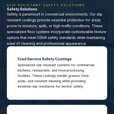
SLIP RESISTANT SAFETY SOLUTIONS
Safety Solutions
Safety is paramount in commercial environments. Our slip
resistant coatings provide essential protection for areas
prone to moisture, spills, or high-traffic conditions. These
specialized floor systems incorporate customizable texture
options that meet OSHA safety standards while maintaining
ease of cleaning and professional appearance.
Food Service Safety Coatings
Specialized slip resistant systems for commercial
kitchens, restaurants, and food processing
facilities. These coatings handle grease, food
acids, and constant cleaning while providing
essential slip resistance for worker safety.