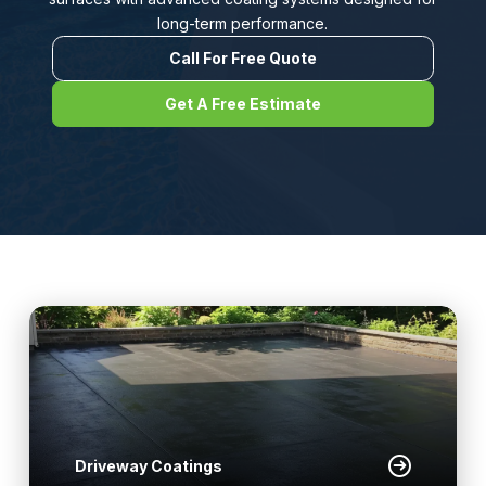
long-term performance.
Call For Free Quote
Get A Free Estimate
Driveway Coatings