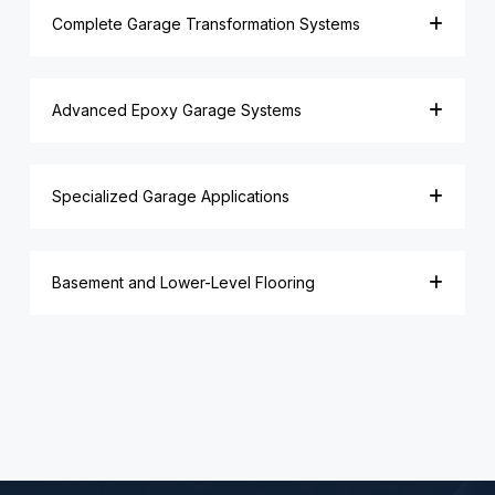
Complete Garage Transformation Systems
Advanced Epoxy Garage Systems
Specialized Garage Applications
Basement and Lower-Level Flooring