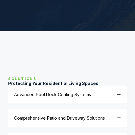
SOLUTIONS
Protecting Your Residential Living Spaces
Advanced Pool Deck Coating Systems
Comprehensive Patio and Driveway Solutions