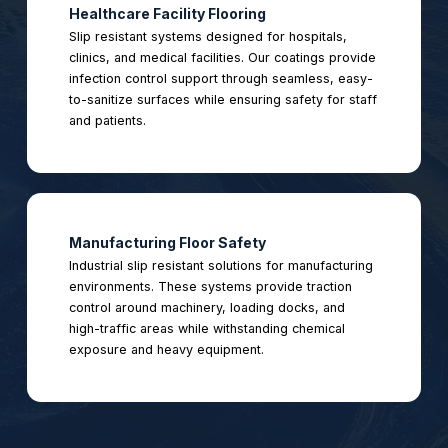
Healthcare Facility Flooring
Slip resistant systems designed for hospitals,
clinics, and medical facilities. Our coatings provide
infection control support through seamless, easy-
to-sanitize surfaces while ensuring safety for staff
and patients.
Manufacturing Floor Safety
Industrial slip resistant solutions for manufacturing
environments. These systems provide traction
control around machinery, loading docks, and
high-traffic areas while withstanding chemical
exposure and heavy equipment.