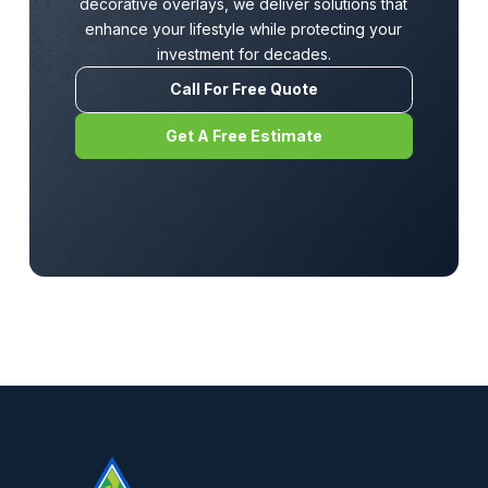
decorative overlays, we deliver solutions that
enhance your lifestyle while protecting your
investment for decades.
Call For Free Quote
Get A Free Estimate