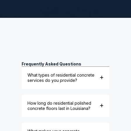
Frequently Asked Questions
What types of residential concrete
services do you provide?
How long do residential polished
concrete floors last in Louisiana?