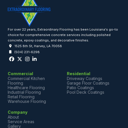
For over 22 years, Extraordinary Flooring has been Louisiana's go-to
choice for comprehensive concrete services including polished
concrete, epoxy coatings, and decorative finishes.
1525 8th St, Harvey, LA 70058
(504) 231-6298
Commercial
Residential
Commercial Kitchen
Driveway Coatings
Flooring
Garage Floor Coatings
Healthcare Flooring
Patio Coatings
Industrial Flooring
Pool Deck Coatings
Retail Flooring
Warehouse Flooring
Company
About
Service Areas
Gallery