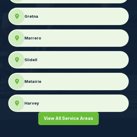
Gretna
Marrero
Slidell
Metairie
Harvey
View All Service Areas