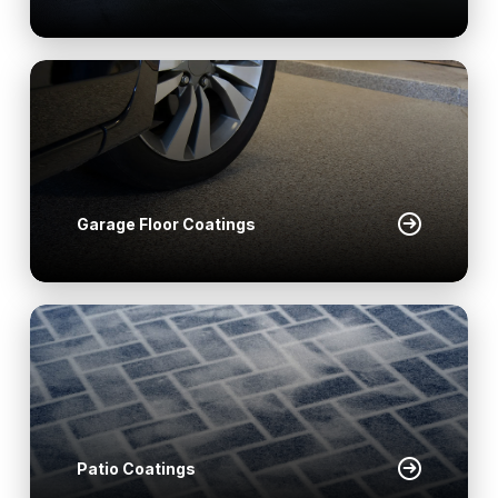
Garage Floor Coatings
Patio Coatings