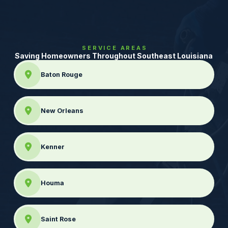
SERVICE AREAS
Saving Homeowners Throughout Southeast Louisiana
Baton Rouge
New Orleans
Kenner
Houma
Saint Rose