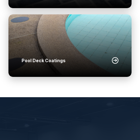
Pool Deck Coatings