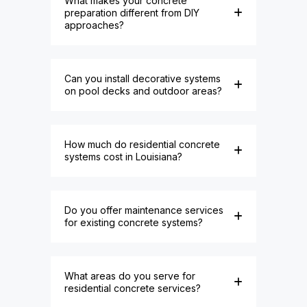
What makes your concrete
preparation different from DIY
approaches?
Can you install decorative systems
on pool decks and outdoor areas?
How much do residential concrete
systems cost in Louisiana?
Do you offer maintenance services
for existing concrete systems?
What areas do you serve for
residential concrete services?