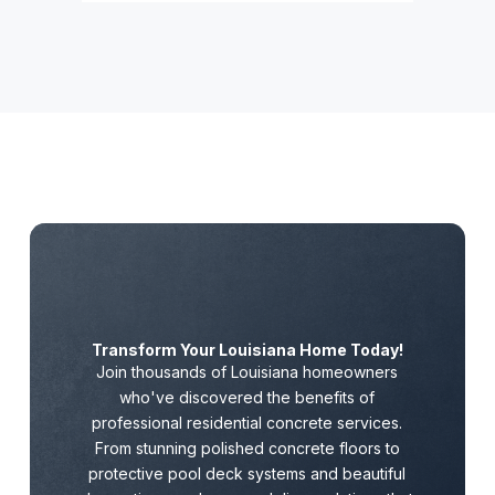
Transform Your Louisiana Home Today!
Join thousands of Louisiana homeowners
who've discovered the benefits of
professional residential concrete services.
From stunning polished concrete floors to
protective pool deck systems and beautiful