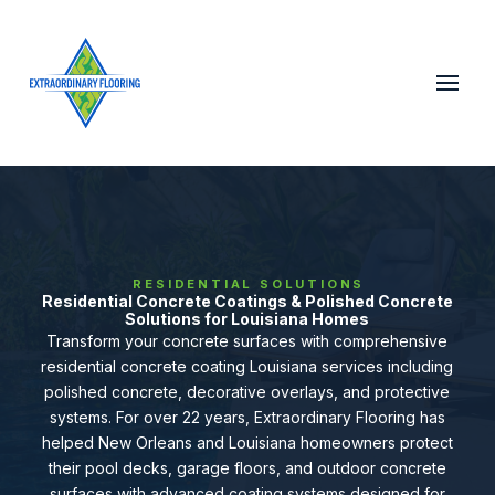
RESIDENTIAL SOLUTIONS
Residential Concrete Coatings & Polished Concrete
Solutions for Louisiana Homes
Transform your concrete surfaces with comprehensive
residential concrete coating Louisiana services including
polished concrete, decorative overlays, and protective
systems. For over 22 years, Extraordinary Flooring has
helped New Orleans and Louisiana homeowners protect
their pool decks, garage floors, and outdoor concrete
surfaces with advanced coating systems designed for