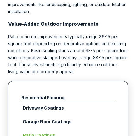
improvements like landscaping, lighting, or outdoor kitchen
installation.
Value-Added Outdoor Improvements
Patio concrete improvements typically range $6-15 per
square foot depending on decorative options and existing
conditions. Basic sealing starts around $3-5 per square foot
while decorative stamped overlays range $8-15 per square
foot. These investments significantly enhance outdoor
living value and property appeal.
Residential Flooring
Driveway Coatings
Garage Floor Coatings
Patio Coatings