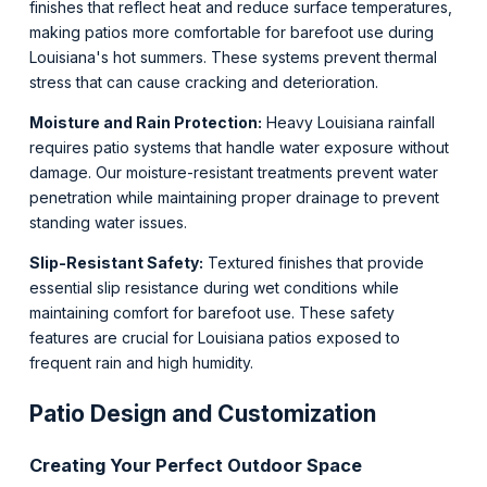
finishes that reflect heat and reduce surface temperatures,
making patios more comfortable for barefoot use during
Louisiana's hot summers. These systems prevent thermal
stress that can cause cracking and deterioration.
Moisture and Rain Protection:
Heavy Louisiana rainfall
requires patio systems that handle water exposure without
damage. Our moisture-resistant treatments prevent water
penetration while maintaining proper drainage to prevent
standing water issues.
Slip-Resistant Safety:
Textured finishes that provide
essential slip resistance during wet conditions while
maintaining comfort for barefoot use. These safety
features are crucial for Louisiana patios exposed to
frequent rain and high humidity.
Patio Design and Customization
Creating Your Perfect Outdoor Space