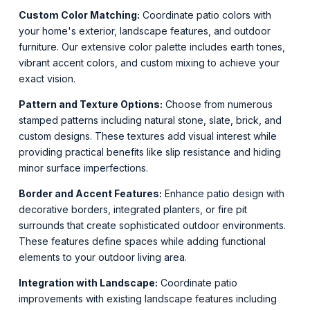
Custom Color Matching:
Coordinate patio colors with
your home's exterior, landscape features, and outdoor
furniture. Our extensive color palette includes earth tones,
vibrant accent colors, and custom mixing to achieve your
exact vision.
Pattern and Texture Options:
Choose from numerous
stamped patterns including natural stone, slate, brick, and
custom designs. These textures add visual interest while
providing practical benefits like slip resistance and hiding
minor surface imperfections.
Border and Accent Features:
Enhance patio design with
decorative borders, integrated planters, or fire pit
surrounds that create sophisticated outdoor environments.
These features define spaces while adding functional
elements to your outdoor living area.
Integration with Landscape:
Coordinate patio
improvements with existing landscape features including