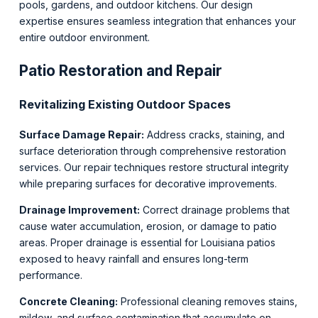
pools, gardens, and outdoor kitchens. Our design
expertise ensures seamless integration that enhances your
entire outdoor environment.
Patio Restoration and Repair
Revitalizing Existing Outdoor Spaces
Surface Damage Repair:
Address cracks, staining, and
surface deterioration through comprehensive restoration
services. Our repair techniques restore structural integrity
while preparing surfaces for decorative improvements.
Drainage Improvement:
Correct drainage problems that
cause water accumulation, erosion, or damage to patio
areas. Proper drainage is essential for Louisiana patios
exposed to heavy rainfall and ensures long-term
performance.
Concrete Cleaning:
Professional cleaning removes stains,
mildew, and surface contamination that accumulate on