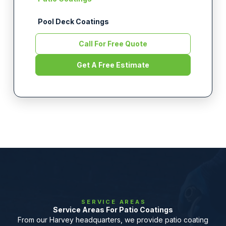
Pool Deck Coatings
Call For Free Quote
Get A Free Estimate
SERVICE AREAS
Service Areas For Patio Coatings
From our Harvey headquarters, we provide patio coating