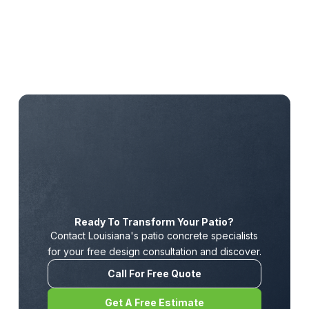
Ready To Transform Your Patio?
Contact Louisiana's patio concrete specialists
for your free design consultation and discover.
Call For Free Quote
Get A Free Estimate