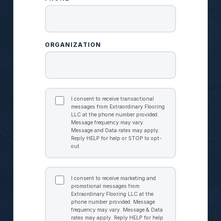
ORGANIZATION
TRANSACTIONAL
CONSENT
I consent to receive transactional
messages from Extraordinary Flooring
LLC at the phone number provided.
Message frequency may vary.
Message and Data rates may apply.
Reply HELP for help or STOP to opt-
out.
MARKETING
CONSENT
I consent to receive marketing and
promotional messages from
Extraordinary Flooring LLC at the
phone number provided. Message
frequency may vary. Message & Data
rates may apply. Reply HELP for help