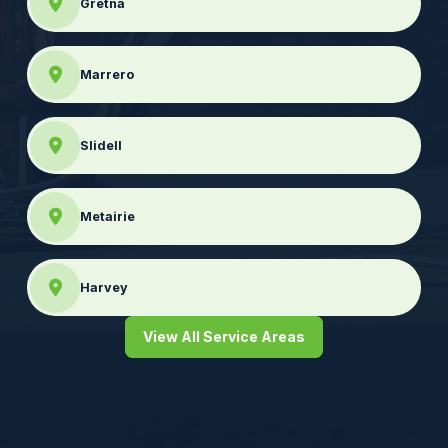
Gretna
Marrero
Slidell
Metairie
Harvey
View All Service Areas