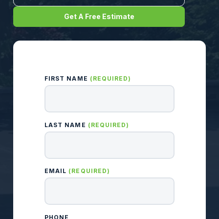
Get A Free Estimate
FIRST NAME
(REQUIRED)
LAST NAME
(REQUIRED)
EMAIL
(REQUIRED)
PHONE