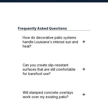
Frequently Asked Questions
How do decorative patio systems
handle Louisiana's intense sun and
heat?
Can you create slip-resistant
surfaces that are still comfortable
for barefoot use?
Will stamped concrete overlays
work over my existing patio?