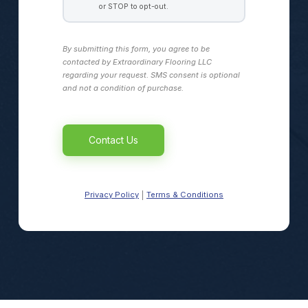
or STOP to opt-out.
By submitting this form, you agree to be
contacted by Extraordinary Flooring LLC
regarding your request. SMS consent is optional
and not a condition of purchase.
Alternative:
Privacy Policy
Terms & Conditions