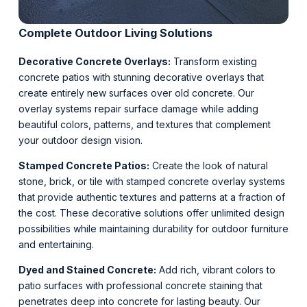
Complete Outdoor Living Solutions
Decorative Concrete Overlays:
Transform existing
concrete patios with stunning decorative overlays that
create entirely new surfaces over old concrete. Our
overlay systems repair surface damage while adding
beautiful colors, patterns, and textures that complement
your outdoor design vision.
Stamped Concrete Patios:
Create the look of natural
stone, brick, or tile with stamped concrete overlay systems
that provide authentic textures and patterns at a fraction of
the cost. These decorative solutions offer unlimited design
possibilities while maintaining durability for outdoor furniture
and entertaining.
Dyed and Stained Concrete:
Add rich, vibrant colors to
patio surfaces with professional concrete staining that
penetrates deep into concrete for lasting beauty. Our