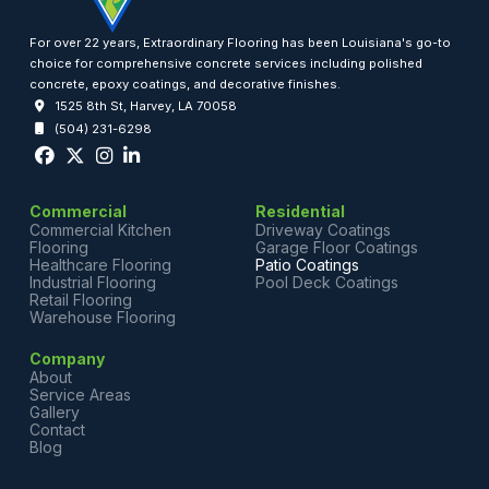
For over 22 years, Extraordinary Flooring has been Louisiana's go-to
choice for comprehensive concrete services including polished
concrete, epoxy coatings, and decorative finishes.
1525 8th St, Harvey, LA 70058
(504) 231-6298
Commercial
Residential
Commercial Kitchen
Driveway Coatings
Flooring
Garage Floor Coatings
Healthcare Flooring
Patio Coatings
Industrial Flooring
Pool Deck Coatings
Retail Flooring
Warehouse Flooring
Company
About
Service Areas
Gallery
Contact
Blog