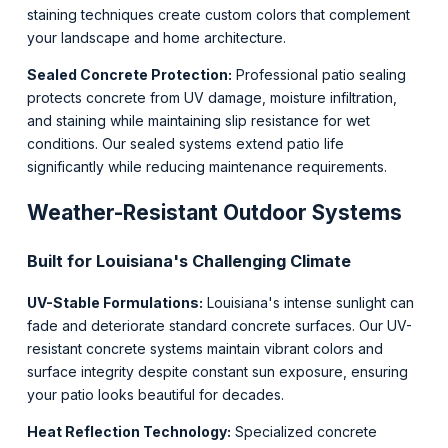
staining techniques create custom colors that complement
your landscape and home architecture.
Sealed Concrete Protection:
Professional patio sealing
protects concrete from UV damage, moisture infiltration,
and staining while maintaining slip resistance for wet
conditions. Our sealed systems extend patio life
significantly while reducing maintenance requirements.
Weather-Resistant Outdoor Systems
Built for Louisiana's Challenging Climate
UV-Stable Formulations:
Louisiana's intense sunlight can
fade and deteriorate standard concrete surfaces. Our UV-
resistant concrete systems maintain vibrant colors and
surface integrity despite constant sun exposure, ensuring
your patio looks beautiful for decades.
Heat Reflection Technology:
Specialized concrete