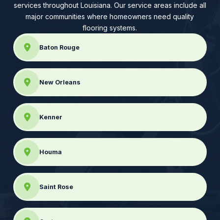
services throughout Louisiana. Our service areas include all
major communities where homeowners need quality
flooring systems.
Baton Rouge
New Orleans
Kenner
Houma
Saint Rose