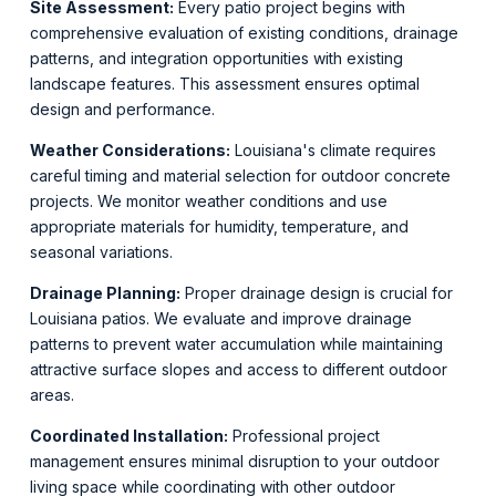
Site Assessment:
Every patio project begins with
comprehensive evaluation of existing conditions, drainage
patterns, and integration opportunities with existing
landscape features. This assessment ensures optimal
design and performance.
Weather Considerations:
Louisiana's climate requires
careful timing and material selection for outdoor concrete
projects. We monitor weather conditions and use
appropriate materials for humidity, temperature, and
seasonal variations.
Drainage Planning:
Proper drainage design is crucial for
Louisiana patios. We evaluate and improve drainage
patterns to prevent water accumulation while maintaining
attractive surface slopes and access to different outdoor
areas.
Coordinated Installation:
Professional project
management ensures minimal disruption to your outdoor
living space while coordinating with other outdoor