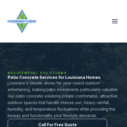
RESIDENTIAL SOLUTIONS
Patio Concrete Services for Louisiana Homes
Louisiana's climate allows for year-round outdoor
entertaining, making patio investments particularly valuable.
Our patio concrete solutions create comfortable, attractive
outdoor spaces that handle intense sun, heavy rainfall,
humidity, and temperature fluctuations while providing the
beauty and functionality your lifestyle demands.
Call For Free Quote