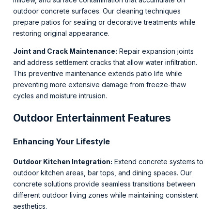
outdoor concrete surfaces. Our cleaning techniques
prepare patios for sealing or decorative treatments while
restoring original appearance.
Joint and Crack Maintenance:
Repair expansion joints
and address settlement cracks that allow water infiltration.
This preventive maintenance extends patio life while
preventing more extensive damage from freeze-thaw
cycles and moisture intrusion.
Outdoor Entertainment Features
Enhancing Your Lifestyle
Outdoor Kitchen Integration:
Extend concrete systems to
outdoor kitchen areas, bar tops, and dining spaces. Our
concrete solutions provide seamless transitions between
different outdoor living zones while maintaining consistent
aesthetics.