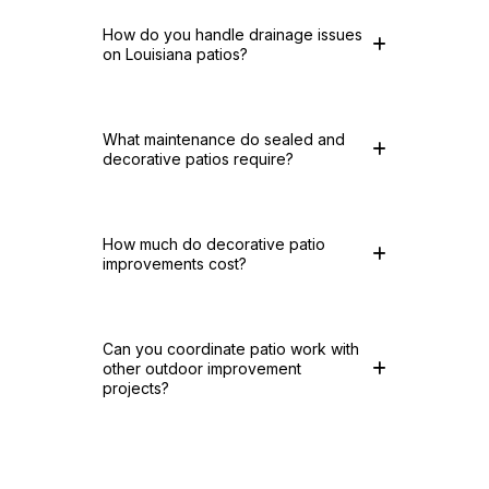
How do you handle drainage issues
on Louisiana patios?
What maintenance do sealed and
decorative patios require?
How much do decorative patio
improvements cost?
Can you coordinate patio work with
other outdoor improvement
projects?