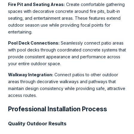
Fire Pit and Seating Areas:
Create comfortable gathering
spaces with decorative concrete around fire pits, built-in
seating, and entertainment areas. These features extend
outdoor season use while providing focal points for
entertaining.
Pool Deck Connections:
Seamlessly connect patio areas
with pool decks through coordinated concrete systems that
provide consistent appearance and performance across
your entire outdoor space.
Walkway Integration:
Connect patios to other outdoor
areas through decorative walkways and pathways that
maintain design consistency while providing safe, attractive
access routes.
Professional Installation Process
Quality Outdoor Results