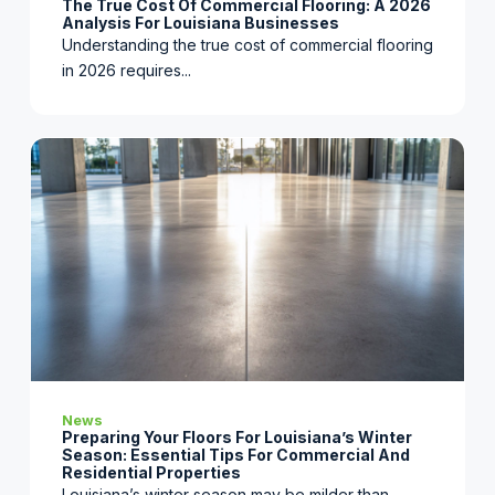
The True Cost Of Commercial Flooring: A 2026
Analysis For Louisiana Businesses
Understanding the true cost of commercial flooring
in 2026 requires...
News
Preparing Your Floors For Louisiana’s Winter
Season: Essential Tips For Commercial And
Residential Properties
Louisiana’s winter season may be milder than