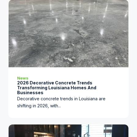
News
2026 Decorative Concrete Trends
Transforming Louisiana Homes And
Businesses
Decorative concrete trends in Louisiana are
shifting in 2026, with...