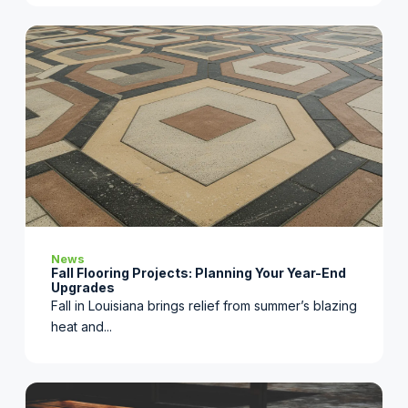
News
Fall Flooring Projects: Planning Your Year-End
Upgrades
Fall in Louisiana brings relief from summer’s blazing
heat and...