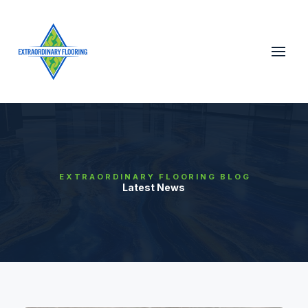
EXTRAORDINARY FLOORING BLOG
Latest News