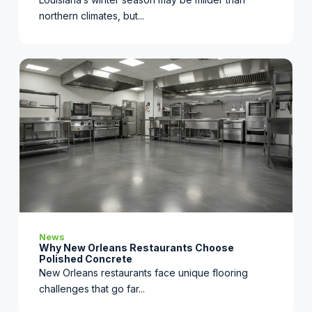
northern climates, but...
News
Why New Orleans Restaurants Choose
Polished Concrete
New Orleans restaurants face unique flooring
challenges that go far...