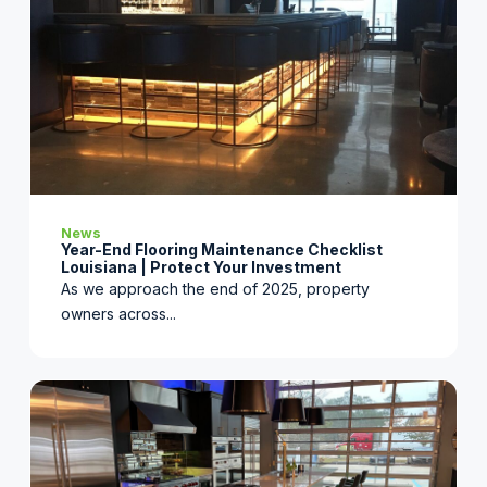
News
Year-End Flooring Maintenance Checklist
Louisiana | Protect Your Investment
As we approach the end of 2025, property
owners across...