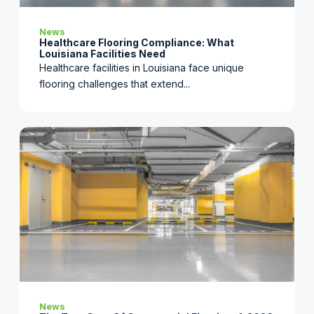
News
Healthcare Flooring Compliance: What
Louisiana Facilities Need
Healthcare facilities in Louisiana face unique
flooring challenges that extend...
News