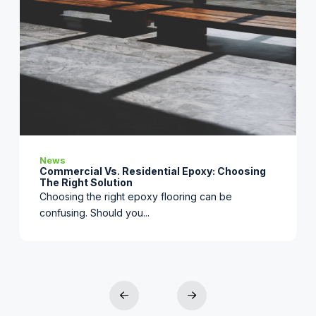
News
Commercial Vs. Residential Epoxy: Choosing
The Right Solution
Choosing the right epoxy flooring can be
confusing. Should you...
2
Prev
Next