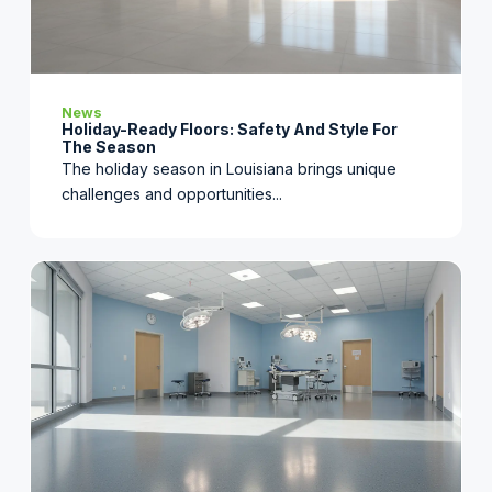
News
Holiday-Ready Floors: Safety And Style For
The Season
The holiday season in Louisiana brings unique
challenges and opportunities...