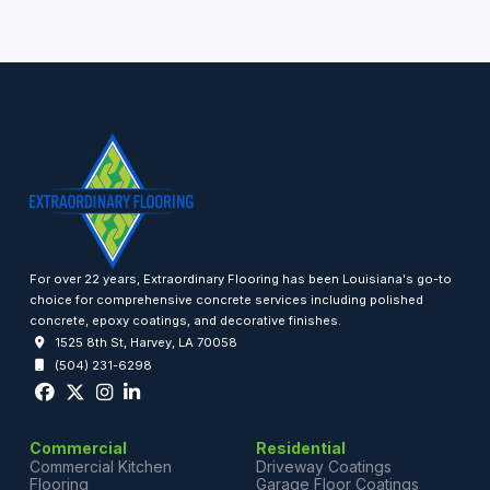
For over 22 years, Extraordinary Flooring has been Louisiana's go-to
choice for comprehensive concrete services including polished
concrete, epoxy coatings, and decorative finishes.
1525 8th St, Harvey, LA 70058
(504) 231-6298
Commercial
Residential
Commercial Kitchen
Driveway Coatings
Flooring
Garage Floor Coatings