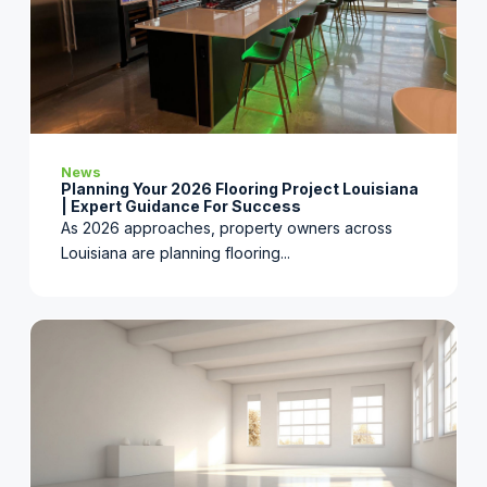
News
Planning Your 2026 Flooring Project Louisiana
| Expert Guidance For Success
As 2026 approaches, property owners across
Louisiana are planning flooring...