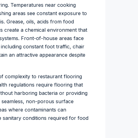
ooring. Temperatures near cooking
shing areas see constant exposure to
s. Grease, oils, acids from food
ls create a chemical environment that
 systems. Front-of-house areas face
including constant foot traffic, chair
ain an attractive appearance despite
f complexity to restaurant flooring
th regulations require flooring that
thout harboring bacteria or providing
’s seamless, non-porous surface
areas where contaminants can
e sanitary conditions required for food