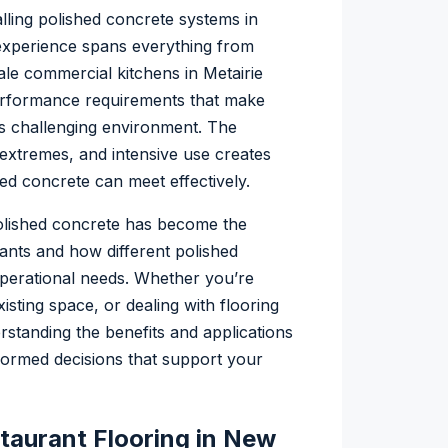
lling polished concrete systems in
experience spans everything from
ale commercial kitchens in Metairie
erformance requirements that make
a’s challenging environment. The
extremes, and intensive use creates
ed concrete can meet effectively.
olished concrete has become the
ants and how different polished
perational needs. Whether you’re
sting space, or dealing with flooring
rstanding the benefits and applications
formed decisions that support your
aurant Flooring in New