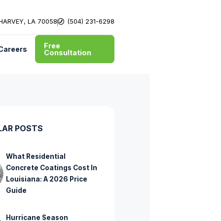
 HARVEY, LA 70058
(504) 231-6298
Free
Careers
Consultation
LAR POSTS
What Residential
Concrete Coatings Cost In
Louisiana: A 2026 Price
Guide
Hurricane Season