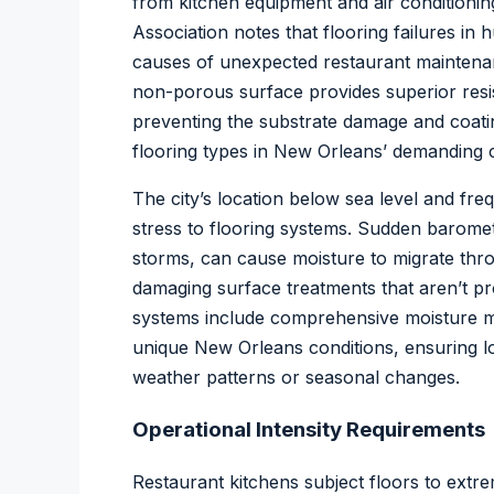
from kitchen equipment and air conditioni
Association
notes that flooring failures in 
causes of unexpected restaurant maintenan
non-porous surface provides superior resi
preventing the substrate damage and coati
flooring types in New Orleans’ demanding c
The city’s location below sea level and fr
stress to flooring systems. Sudden barom
storms, can cause moisture to migrate thro
damaging surface treatments that aren’t pr
systems include comprehensive moisture mit
unique New Orleans conditions, ensuring 
weather patterns or seasonal changes.
Operational Intensity Requirements
Restaurant kitchens subject floors to extre