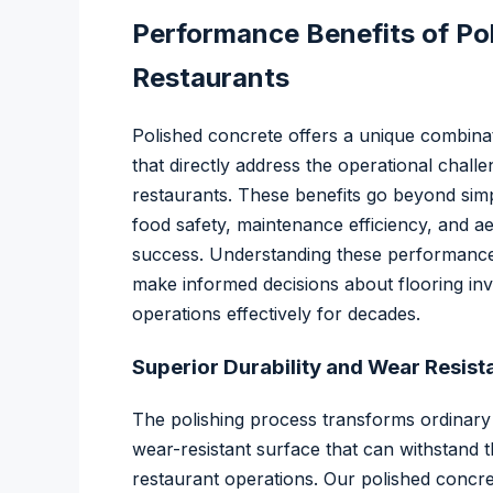
Performance Benefits of Po
Restaurants
Polished concrete offers a unique combina
that directly address the operational chal
restaurants. These benefits go beyond simpl
food safety, maintenance efficiency, and a
success. Understanding these performance
make informed decisions about flooring inve
operations effectively for decades.
Superior Durability and Wear Resist
The polishing process transforms ordinary
wear-resistant surface that can withstand t
restaurant operations. Our polished concr