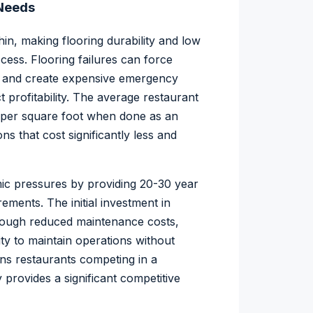
 Needs
hin, making flooring durability and low
cess. Flooring failures can force
e, and create expensive emergency
 profitability. The average restaurant
 per square foot when done as an
s that cost significantly less and
ic pressures by providing 20-30 year
ements. The initial investment in
through reduced maintenance costs,
ity to maintain operations without
ans restaurants competing in a
y provides a significant competitive