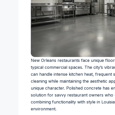
New Orleans restaurants face unique floor
typical commercial spaces. The city’s vibr
can handle intense kitchen heat, frequent sp
cleaning while maintaining the aesthetic ap
unique character. Polished concrete has e
solution for savvy restaurant owners who
combining functionality with style in Louisi
environment.