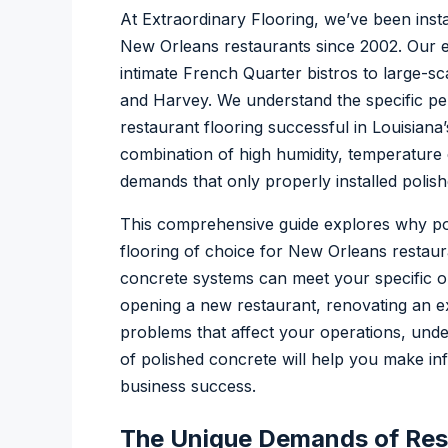
At Extraordinary Flooring, we’ve been insta
New Orleans restaurants since 2002. Our 
intimate French Quarter bistros to large-sc
and Harvey. We understand the specific p
restaurant flooring successful in Louisian
combination of high humidity, temperature 
demands that only properly installed polish
This comprehensive guide explores why p
flooring of choice for New Orleans restaur
concrete systems can meet your specific o
opening a new restaurant, renovating an exi
problems that affect your operations, unde
of polished concrete will help you make in
business success.
The Unique Demands of Rest