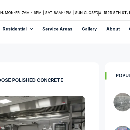
N: MON-FRI 7AM - 6PM | SAT 8AM-4PM | SUN CLOSED
1525 8TH ST,
Residential
Service Areas
Gallery
About
POPU
OSE POLISHED CONCRETE