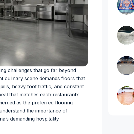
ing challenges that go far beyond
ant culinary scene demands floors that
ills, heavy foot traffic, and constant
peal that matches each restaurant’s
merged as the preferred flooring
 understand the importance of
ana’s demanding hospitality