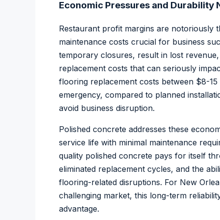
Economic Pressures and Durability
Restaurant profit margins are notoriously t
maintenance costs crucial for business suc
temporary closures, result in lost revenu
replacement costs that can seriously impact
flooring replacement costs between $8-15
emergency, compared to planned installation
avoid business disruption.
Polished concrete addresses these econom
service life with minimal maintenance requir
quality polished concrete pays for itself 
eliminated replacement cycles, and the abil
flooring-related disruptions. For New Orle
challenging market, this long-term reliabilit
advantage.