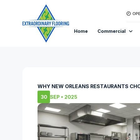
OPE
Home
Commercial
WHY NEW ORLEANS RESTAURANTS CHO
30
SEP • 2025