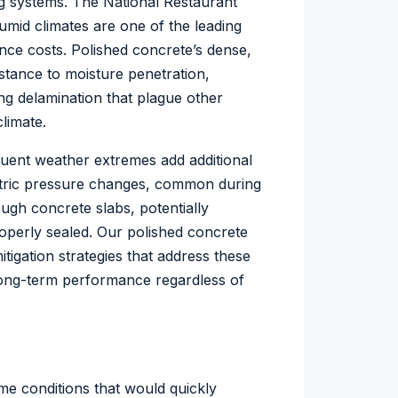
ng systems. The
National Restaurant
humid climates are one of the leading
ce costs. Polished concrete’s dense,
stance to moisture penetration,
ng delamination that plague other
limate.
equent weather extremes add additional
etric pressure changes, common during
ugh concrete slabs, potentially
operly sealed. Our polished concrete
igation strategies that address these
long-term performance regardless of
me conditions that would quickly