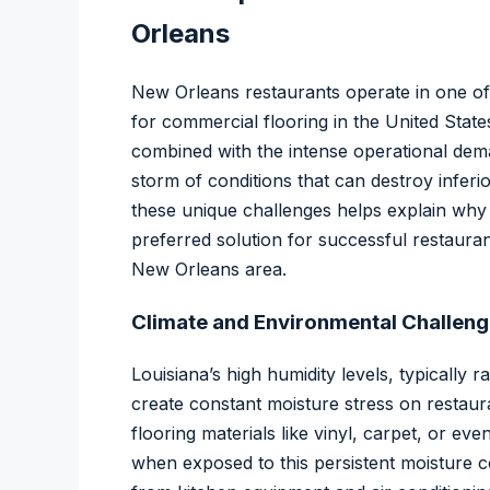
Orleans
New Orleans restaurants operate in one of
for commercial flooring in the United States
combined with the intense operational dema
storm of conditions that can destroy inferi
these unique challenges helps explain wh
preferred solution for successful restaura
New Orleans area.
Climate and Environmental Challen
Louisiana’s high humidity levels, typicall
create constant moisture stress on restaura
flooring materials like vinyl, carpet, or ev
when exposed to this persistent moisture 