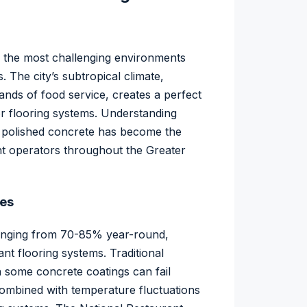
 the most challenging environments
. The city’s subtropical climate,
nds of food service, creates a perfect
or flooring systems. Understanding
y polished concrete has become the
nt operators throughout the Greater
ges
y ranging from 70-85% year-round,
nt flooring systems. Traditional
en some concrete coatings can fail
combined with temperature fluctuations