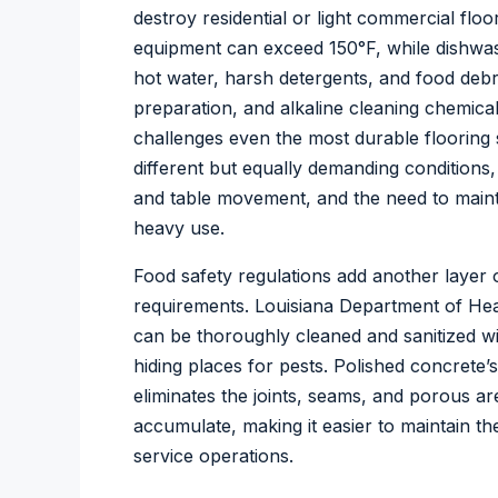
destroy residential or light commercial fl
equipment can exceed 150°F, while dishwa
hot water, harsh detergents, and food debri
preparation, and alkaline cleaning chemica
challenges even the most durable flooring
different but equally demanding conditions, 
and table movement, and the need to maint
heavy use.
Food safety regulations add another layer o
requirements. Louisiana Department of Heal
can be thoroughly cleaned and sanitized wi
hiding places for pests. Polished concrete
eliminates the joints, seams, and porous 
accumulate, making it easier to maintain th
service operations.