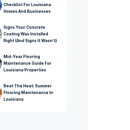
Checklist For Louisiana
Homes And Businesses
Signs Your Concrete
Coating Was Installed
Right (And Signs It Wasn’t)
Mid-Year Flooring
Maintenance Guide For
Louisiana Properties
Beat The Heat: Summer
Flooring Maintenance In
Louisiana