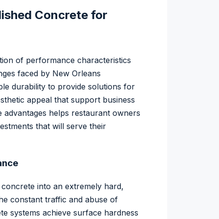
lished Concrete for
tion of performance characteristics
lenges faced by New Orleans
e durability to provide solutions for
esthetic appeal that support business
 advantages helps restaurant owners
stments that will serve their
ance
 concrete into an extremely hard,
he constant traffic and abuse of
ete systems achieve surface hardness