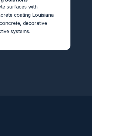
te surfaces with
crete coating Louisiana
 concrete, decorative
tive systems.