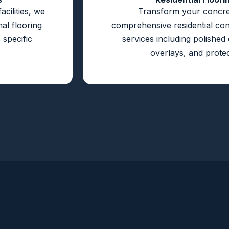
cilities, we
Transform your concre
al flooring
comprehensive residential con
 specific
services including polished
overlays, and protec