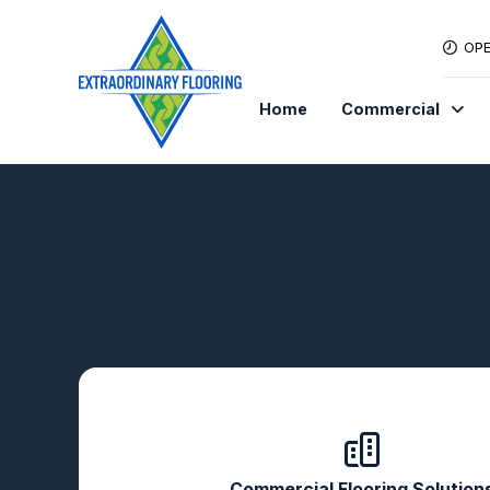
OPE
Home
Commercial
Commercial Flooring Solution