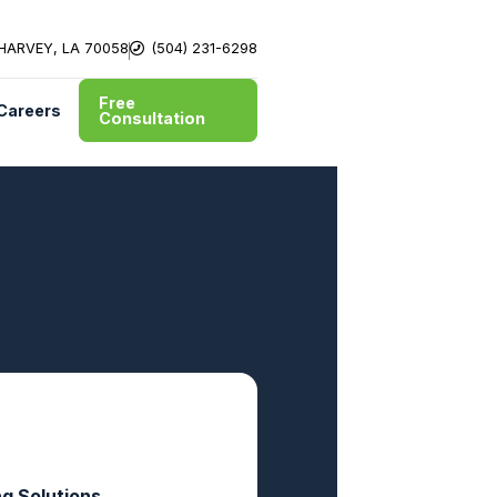
 HARVEY, LA 70058
(504) 231-6298
Free
Careers
Consultation
ng Solutions