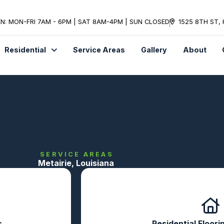
N: MON-FRI 7AM - 6PM | SAT 8AM-4PM | SUN CLOSED
1525 8TH ST,
Residential
Service Areas
Gallery
About
SERVICE AREAS
Metairie, Louisiana
s
Residential Floori