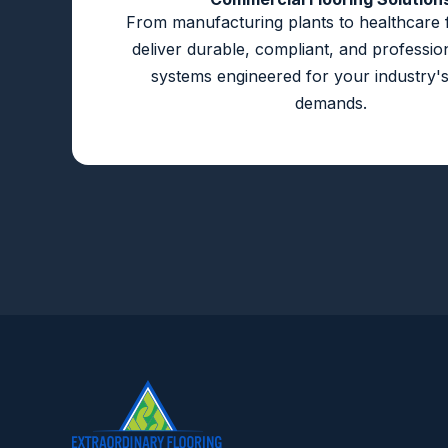
From manufacturing plants to healthcare fa
deliver durable, compliant, and profession
systems engineered for your industry's
demands.