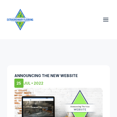
ANNOUNCING THE NEW WEBSITE
25
JUL • 2022