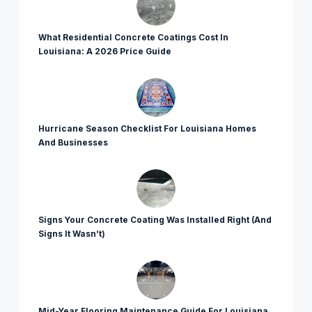
What Residential Concrete Coatings Cost In
Louisiana: A 2026 Price Guide
Hurricane Season Checklist For Louisiana Homes
And Businesses
Signs Your Concrete Coating Was Installed Right (And
Signs It Wasn’t)
Mid-Year Flooring Maintenance Guide For Louisiana