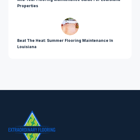
Properties
Beat The Heat: Summer Flooring Maintenance In
Louisiana