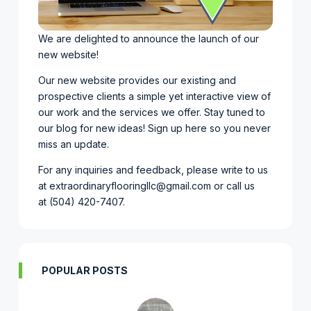
We are delighted to announce the launch of our
new website!
Our new website provides our existing and
prospective clients a simple yet interactive view of
our work and the services we offer. Stay tuned to
our blog for new ideas!
Sign up here so you never
miss an update.
For any inquiries and feedback, please write to us
at
extraordinaryflooringllc@gmail.com
or call us
at
(504) 420-7407
.
POPULAR POSTS