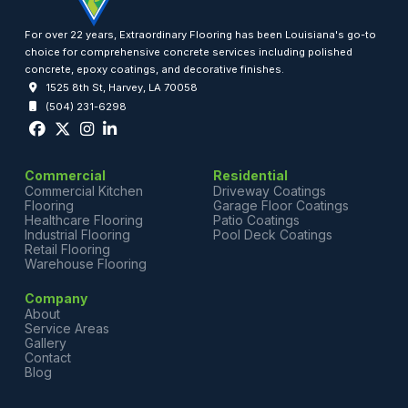
For over 22 years, Extraordinary Flooring has been Louisiana's go-to
choice for comprehensive concrete services including polished
concrete, epoxy coatings, and decorative finishes.
1525 8th St, Harvey, LA 70058
(504) 231-6298
Commercial
Residential
Commercial Kitchen
Driveway Coatings
Flooring
Garage Floor Coatings
Healthcare Flooring
Patio Coatings
Industrial Flooring
Pool Deck Coatings
Retail Flooring
Warehouse Flooring
Company
About
Service Areas
Gallery
Contact
Blog